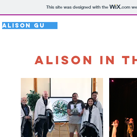
This site was designed with the
.com
web
Alison Gu
HOME
UPDATES
Alison in 