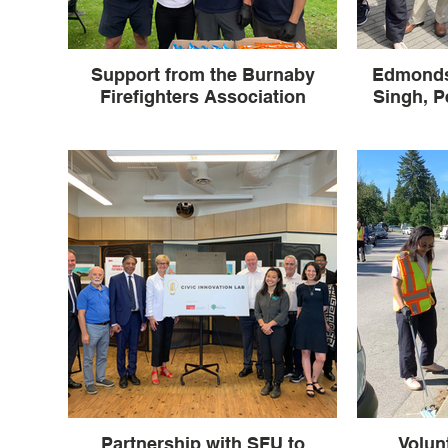
Support from the Burnaby
Edmonds
Firefighters Association
Singh, P
Partnership with SFU to
Volun