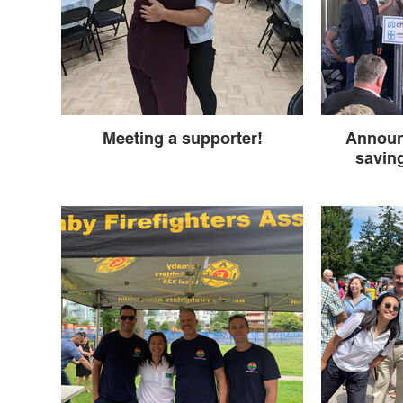
Meeting a supporter!
Announ
saving