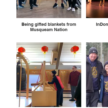
Being gifted blankets from
InDon
Musqueam Nation