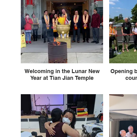
Welcoming in the Lunar New
Opening b
Year at Tian Jian Temple
cou