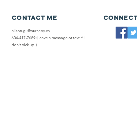
Contact me
Connect
alison.gu@burnaby.ca
604-417-7689 (Leave a message or text if I
don't pick up!)