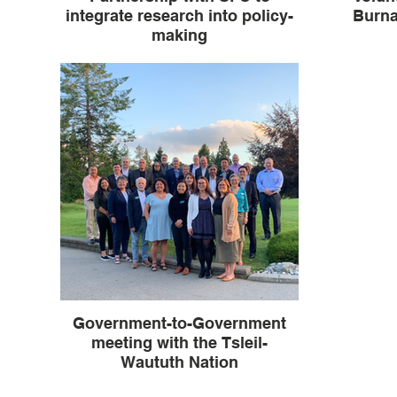
integrate research into policy-
Burna
making
Government-to-Government
meeting with the Tsleil-
Waututh Nation