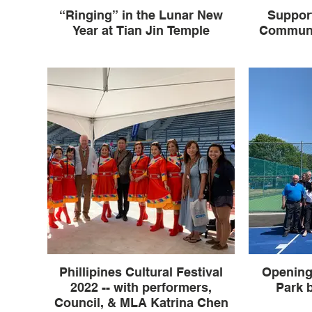
“Ringing” in the Lunar New
Support
Year at Tian Jin Temple
Communi
Phillipines Cultural Festival
Opening
2022 -- with performers,
Park b
Council, & MLA Katrina Chen