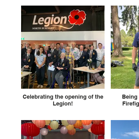
Celebrating the opening of the
Being 
Legion!
Firefi